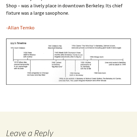
Shop – was a lively place in downtown Berkeley. Its chief
fixture was a large saxophone.
-Allan Temko
Leave a Reply