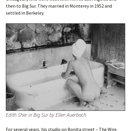
then to Big Sur. They married in Monterey in 1952 and
settled in Berkeley.
Edith Sher in Big Sur by Ellen Auerbach
For several years, his studio on Bonita street – The Wire