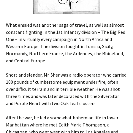
What ensued was another saga of travel, as well as almost
constant fighting in the 1st Infantry division – The Big Red
One – in virtually every campaign in North Africa and
Western Europe. The division fought in Tunisia, Sicily,
Normandy, Northern France, the Ardennes, the Rhineland,
and Central Europe.
Short and slender, Mr. Sher was a radio operator who carried
100 pounds of cumbersome equipment under fire, often
over difficult terrain and in terrible weather. He was shot
three times and was later decorated with the Silver Star
and Purple Heart with two Oak Leaf clusters.
After the war, he led a somewhat bohemian life in lower
Manhattan where he met Edith Marie Thompson, a
Chicagoan, who went west with him to Los Angeles and