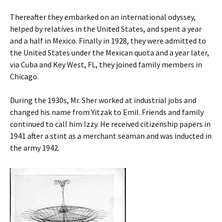
Thereafter they embarked on an international odyssey,
helped by relatives in the United States, and spent a year
and a half in Mexico. Finally in 1928, they were admitted to
the United States under the Mexican quota and a year later,
via Cuba and Key West, FL, they joined family members in
Chicago.
During the 1930s, Mr. Sher worked at industrial jobs and
changed his name from Yitzak to Emil. Friends and family
continued to call him Izzy. He received citizenship papers in
1941 after a stint as a merchant seaman and was inducted in
the army 1942.