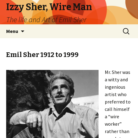
Izzy Sher, Wire Man
The life and Art of Emil Sher
Skip
Search
Menu
to
for:
content
Emil Sher 1912 to 1999
Mr. Sher was
a witty and
ingenious
artist who
preferred to
call himself
a “wire
worker”
rather than