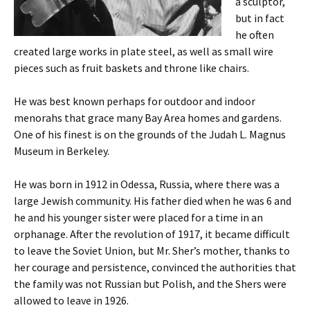
a sculptor,
but in fact
he often
created large works in plate steel, as well as small wire
pieces such as fruit baskets and throne like chairs.
He was best known perhaps for outdoor and indoor
menorahs that grace many Bay Area homes and gardens.
One of his finest is on the grounds of the Judah L. Magnus
Museum in Berkeley.
He was born in 1912 in Odessa, Russia, where there was a
large Jewish community. His father died when he was 6 and
he and his younger sister were placed for a time in an
orphanage. After the revolution of 1917, it became difficult
to leave the Soviet Union, but Mr. Sher’s mother, thanks to
her courage and persistence, convinced the authorities that
the family was not Russian but Polish, and the Shers were
allowed to leave in 1926.