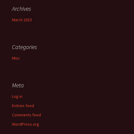
Archives
March 2015
Categories
Misc
Meta
Log in
Entries feed
Comments feed
WordPress.org