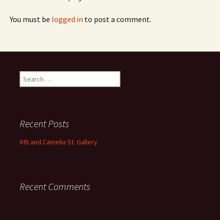
You must be
logged in
to post a comment.
Search
for:
Recent Posts
8th and Camelia St. Gallery
Recent Comments